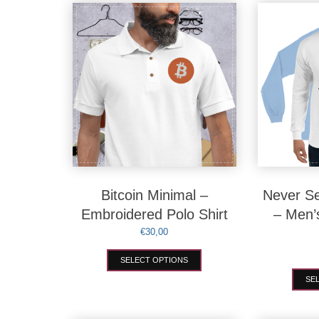
variants.
The
options
may
be
chosen
on
the
product
page
Bitcoin Minimal –
Never Se
Embroidered Polo Shirt
– Men’
€
30,00
This
SELECT OPTIONS
product
has
SE
multiple
variants.
The