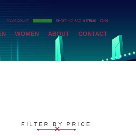
MY ACCOUNT
CHECKOUT
SHOPPING BAG:
0 ITEMS
€
0,00
EN
WOMEN
ABOUT
CONTACT
FILTER BY PRICE