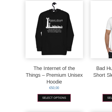
options
may
be
chosen
on
the
product
page
The Internet of the
Bad Hu
Things – Premium Unisex
Short S
Hoodie
€
50,00
This
SELECT OPTIONS
SE
product
has
multiple