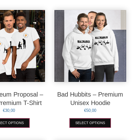
eum Proposal –
Bad Hubbits – Premium
Premium T-Shirt
Unisex Hoodie
€
30,00
€
50,00
This
This
LECT OPTIONS
SELECT OPTIONS
product
product
has
has
multiple
multiple