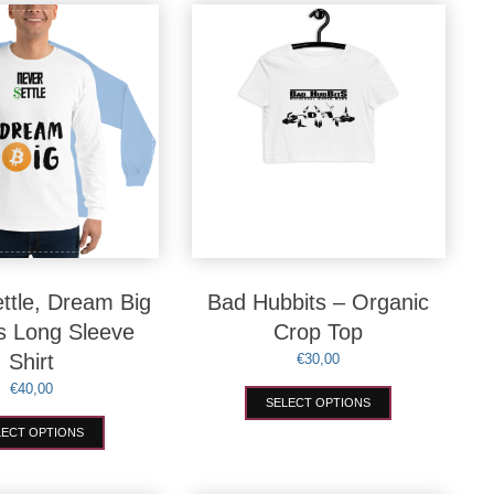
variants.
variants.
The
The
options
options
may
may
be
be
chosen
chosen
on
on
the
the
product
product
page
page
ttle, Dream Big
Bad Hubbits – Organic
s Long Sleeve
Crop Top
Shirt
€
30,00
€
40,00
This
SELECT OPTIONS
product
This
has
LECT OPTIONS
product
multiple
has
variants.
multiple
The