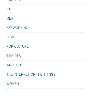
IOT
MEN
NETWORKING
NEW
POP CULTURE
T-SHIRTS
TANK TOPS
THE INTERNET OF THE THINGS
WOMEN