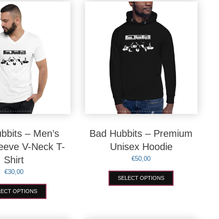
variants.
options
The
may
options
be
may
chosen
be
on
chosen
the
on
product
the
page
product
page
bbits – Men’s
Bad Hubbits – Premium
leeve V-Neck T-
Unisex Hoodie
Shirt
€
50,00
€
30,00
This
SELECT OPTIONS
product
This
has
LECT OPTIONS
product
multiple
has
variants.
multiple
The