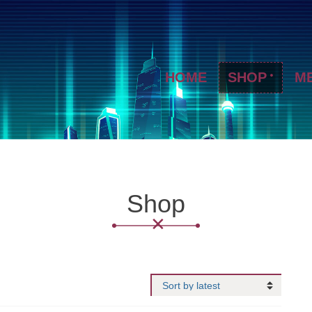
HOME
SHOP
M
Shop