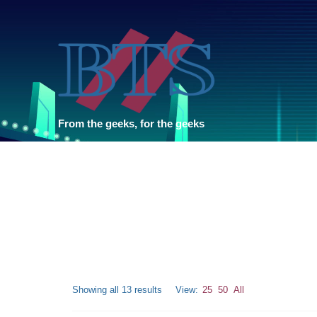
From the geeks, for the geeks
Showing all 13 results
View:
25
50
All