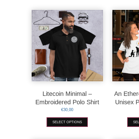
Litecoin Minimal –
An Ether
Embroidered Polo Shirt
Unisex 
€
30,00
This
SELECT OPTIONS
SE
product
has
multiple