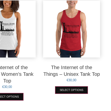
variants.
options
The
may
options
be
may
chosen
be
on
chosen
the
on
product
the
page
product
page
ternet of the
The Internet of the
– Women’s Tank
Things – Unisex Tank Top
Top
€
30,00
€
30,00
This
SELECT OPTIONS
product
This
has
LECT OPTIONS
product
multiple
has
variants.
multiple
The