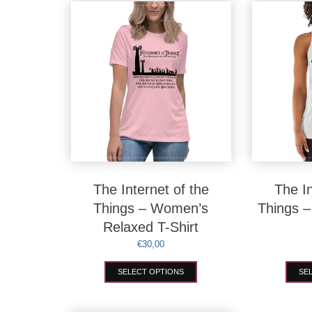
variants.
The
options
may
be
chosen
on
the
product
page
The Internet of the
The In
Things – Women’s
Things 
Relaxed T-Shirt
€
30,00
This
SELECT OPTIONS
SE
product
has
multiple