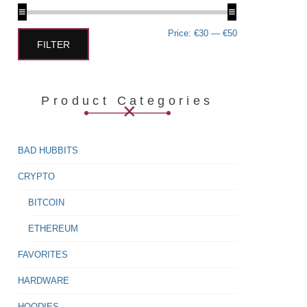
Min
Max
Price:
€30
—
€50
price
price
FILTER
Product Categories
BAD HUBBITS
CRYPTO
BITCOIN
ETHEREUM
FAVORITES
HARDWARE
HOODIES