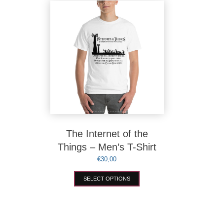
variants.
The
options
may
be
chosen
on
the
product
page
The Internet of the
Things – Men’s T-Shirt
€
30,00
This
SELECT OPTIONS
product
has
multiple
variants.
The