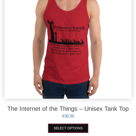
chosen
on
the
product
page
The Internet of the Things – Unisex Tank Top
€
30,00
This
SELECT OPTIONS
product