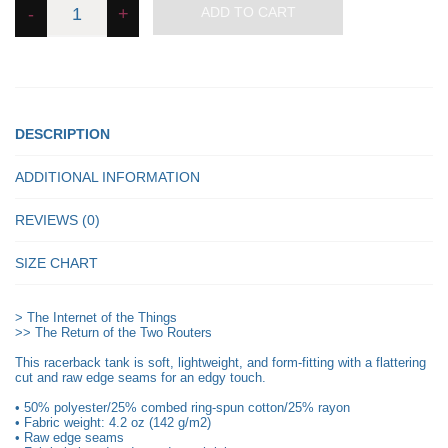
-
+
ADD TO CART
Internet
of
the
Things
-
Women's
Tank
Top
quantity
DESCRIPTION
ADDITIONAL INFORMATION
REVIEWS (0)
SIZE CHART
> The Internet of the Things
>> The Return of the Two Routers
This racerback tank is soft, lightweight, and form-fitting with a flattering
cut and raw edge seams for an edgy touch.
• 50% polyester/25% combed ring-spun cotton/25% rayon
• Fabric weight: 4.2 oz (142 g/m2)
• Raw edge seams