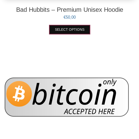
Bad Hubbits – Premium Unisex Hoodie
€
50,00
This
SELECT OPTIONS
product
has
multiple
variants.
The
options
may
be
chosen
on
the
product
page