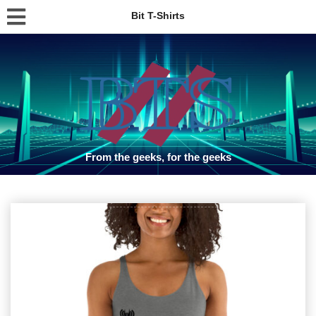
Bit T-Shirts
From the geeks, for the geeks