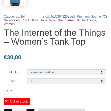
Categories:
IoT
,
SKU:
5EC3641282D28_Premium-Heather-XS
Networking
,
Pop Culture
,
Tank Tops
,
The Internet Of The Things
,
Women
The Internet of the Things
– Women’s Tank Top
€
30,00
COLOR
SIZE
CLEAR
Out of stock
The