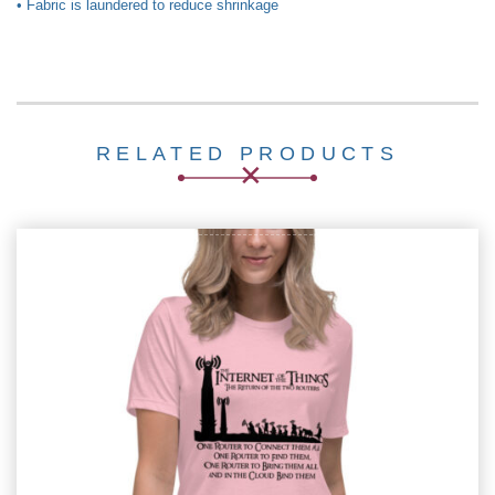
• Fabric is laundered to reduce shrinkage
RELATED PRODUCTS