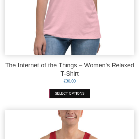
The Internet of the Things – Women’s Relaxed
T-Shirt
€
30,00
This
SELECT OPTIONS
product
has
multiple
variants.
The
options
may
be