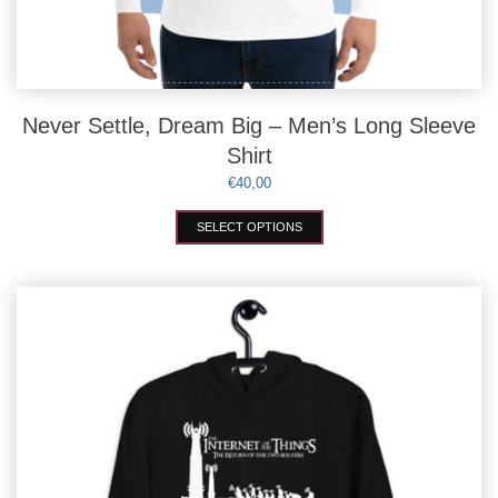
Never Settle, Dream Big – Men’s Long Sleeve
Shirt
€
40,00
This
SELECT OPTIONS
product
has
multiple
variants.
The
options
may
be
chosen
on
the
product
page