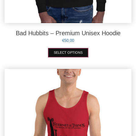
Bad Hubbits – Premium Unisex Hoodie
€
50,00
This
SELECT OPTIONS
product
has
multiple
variants.
The
options
may
be
chosen
on
the
product
page