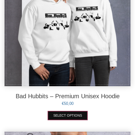
the
product
page
Bad Hubbits – Premium Unisex Hoodie
€
50,00
This
SELECT OPTIONS
product
has
multiple
variants.