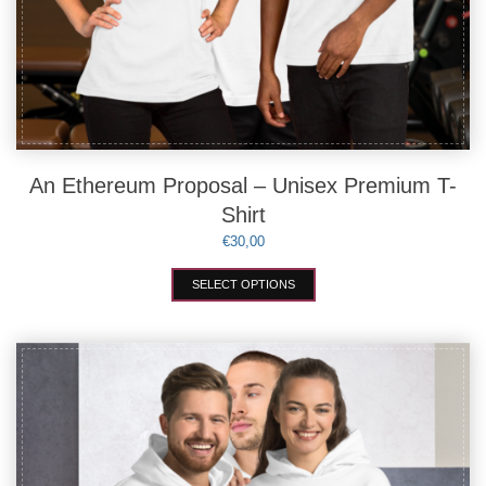
An Ethereum Proposal – Unisex Premium T-
Shirt
€
30,00
This
SELECT OPTIONS
product
has
multiple
variants.
The
options
may
be
chosen
on