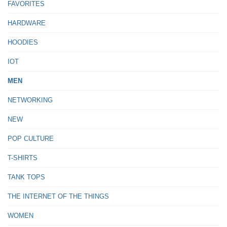
FAVORITES
HARDWARE
HOODIES
IOT
MEN
NETWORKING
NEW
POP CULTURE
T-SHIRTS
TANK TOPS
THE INTERNET OF THE THINGS
WOMEN