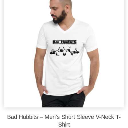
options
may
be
chosen
on
the
product
page
Bad Hubbits – Men’s Short Sleeve V-Neck T-
Shirt