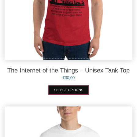
The Internet of the Things – Unisex Tank Top
€
30,00
This
SELECT OPTIONS
product
has
multiple
variants.
The
options
may
be