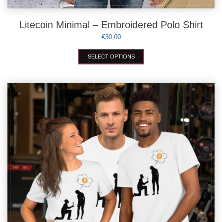
Litecoin Minimal – Embroidered Polo Shirt
€
30,00
This
SELECT OPTIONS
product
has
multiple
variants.
The
options
may
be
chosen
on
the
product
page