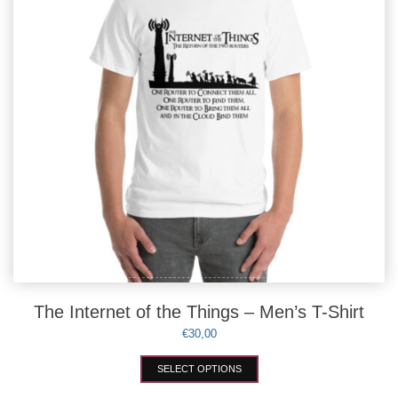
chosen
on
the
product
page
The Internet of the Things – Men’s T-Shirt
€
30,00
This
SELECT OPTIONS
product
has