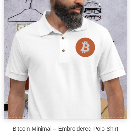
The
options
may
be
chosen
on
the
product
page
Bitcoin Minimal – Embroidered Polo Shirt