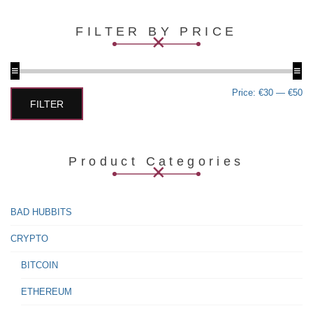
multiple
variants.
FILTER BY PRICE
The
options
may
be
chosen
Min
Max
Price:
€30
—
€50
on
price
price
FILTER
the
product
page
Product Categories
BAD HUBBITS
CRYPTO
BITCOIN
ETHEREUM