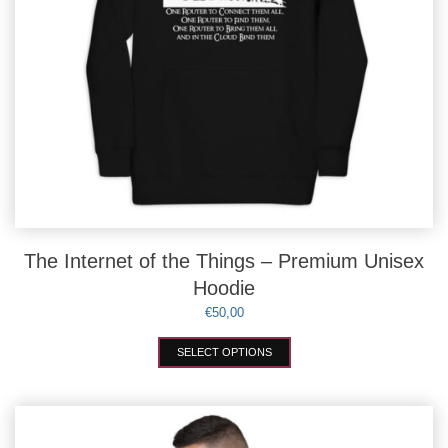
The Internet of the Things – Premium Unisex
Hoodie
€
50,00
This
SELECT OPTIONS
product
has
multiple
variants.
The