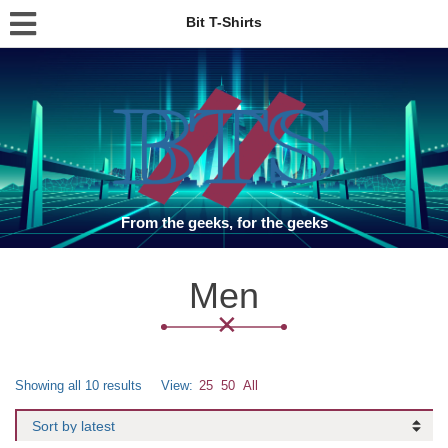
Bit T-Shirts
From the geeks, for the geeks
Men
Showing all 10 results
View:
25
50
All