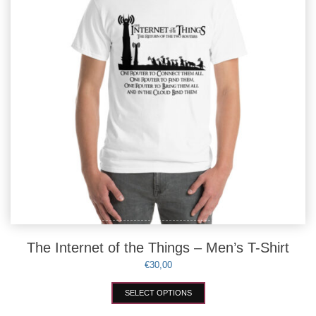
chosen
on
the
product
page
The Internet of the Things – Men’s T-Shirt
€
30,00
This
SELECT OPTIONS
product
has