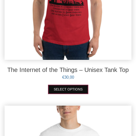
The Internet of the Things – Unisex Tank Top
€
30,00
This
SELECT OPTIONS
product
has
multiple
variants.
The
options
may
be