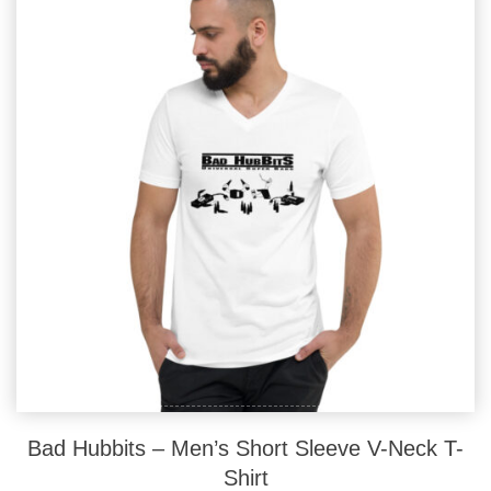
options
may
be
chosen
on
the
product
page
Bad Hubbits – Men’s Short Sleeve V-Neck T-
Shirt