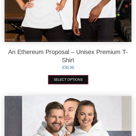
An Ethereum Proposal – Unisex Premium T-
Shirt
€
30,00
This
SELECT OPTIONS
product
has
multiple
variants.
The
options
may
be
chosen
on