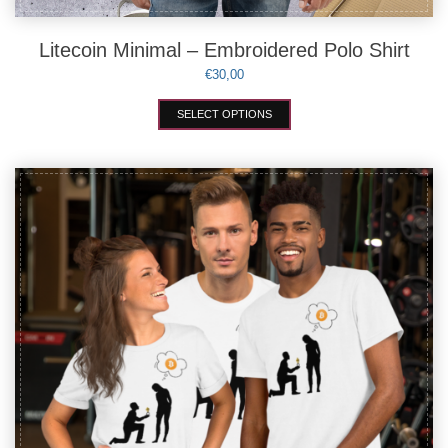
Litecoin Minimal – Embroidered Polo Shirt
€
30,00
This
SELECT OPTIONS
product
has
multiple
variants.
The
options
may
be
chosen
on
the
product
page