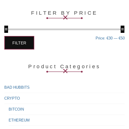
multiple
variants.
FILTER BY PRICE
The
options
may
be
chosen
Min
Max
Price:
€30
—
€50
on
price
price
FILTER
the
product
page
Product Categories
BAD HUBBITS
CRYPTO
BITCOIN
ETHEREUM