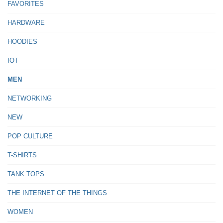
FAVORITES
HARDWARE
HOODIES
IOT
MEN
NETWORKING
NEW
POP CULTURE
T-SHIRTS
TANK TOPS
THE INTERNET OF THE THINGS
WOMEN