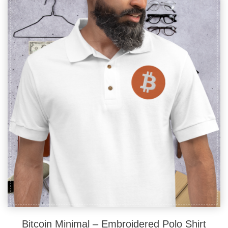
The
options
may
be
chosen
on
the
product
page
Bitcoin Minimal – Embroidered Polo Shirt