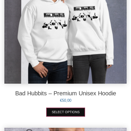
the
product
page
Bad Hubbits – Premium Unisex Hoodie
€
50,00
This
SELECT OPTIONS
product
has
multiple
variants.