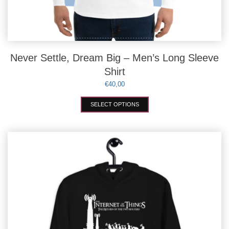
Never Settle, Dream Big – Men’s Long Sleeve
Shirt
€
40,00
This
SELECT OPTIONS
product
has
multiple
variants.
The
options
may
be
chosen
on
the
product
page