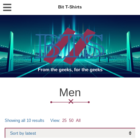
Bit T-Shirts
From the geeks, for the geeks
Men
Showing all 10 results
View:
25
50
All