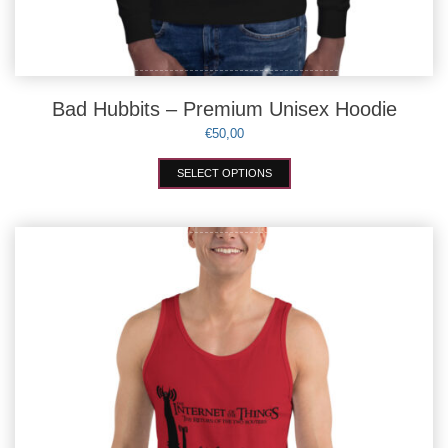
Bad Hubbits – Premium Unisex Hoodie
€
50,00
This
SELECT OPTIONS
product
has
multiple
variants.
The
options
may
be
chosen
on
the
product
page