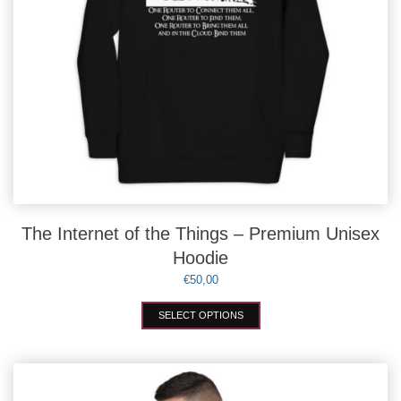
The Internet of the Things – Premium Unisex
Hoodie
€
50,00
This
SELECT OPTIONS
product
has
multiple
variants.
The