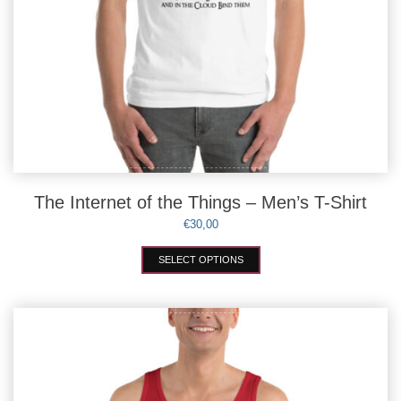
The Internet of the Things – Men’s T-Shirt
€
30,00
This
SELECT OPTIONS
product
has
multiple
variants.
The
options
may
be
chosen