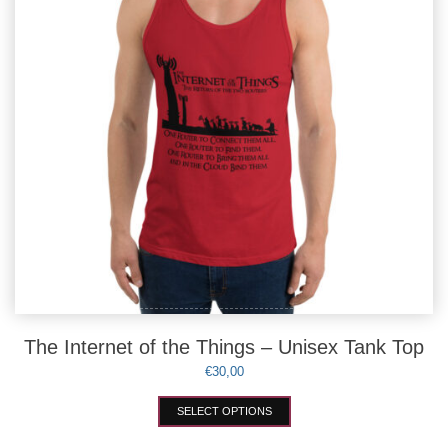
on
the
product
page
The Internet of the Things – Unisex Tank Top
€
30,00
This
SELECT OPTIONS
product
has