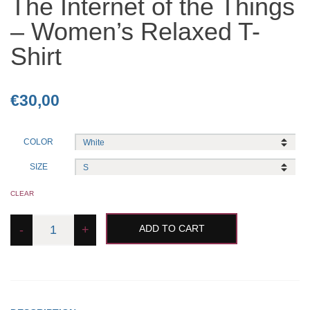
The Internet of the Things
– Women’s Relaxed T-
Shirt
€
30,00
COLOR
SIZE
CLEAR
The
-
+
ADD TO CART
Internet
of
the
Things
-
Women's
Relaxed
T-