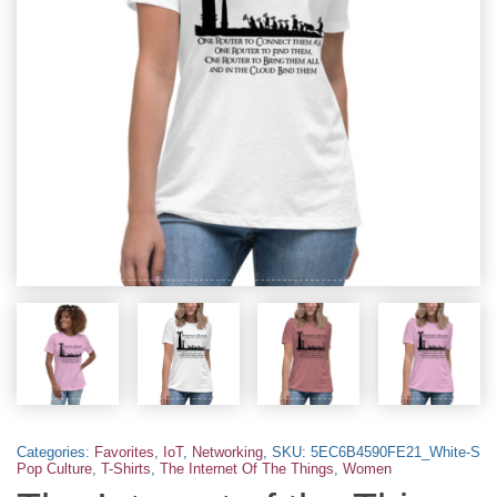
Categories:
Favorites
,
IoT
,
Networking
,
SKU:
5EC6B4590FE21_White-S
Pop Culture
,
T-Shirts
,
The Internet Of The Things
,
Women