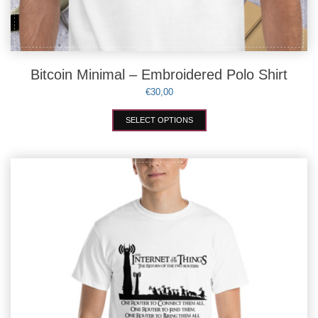
Bitcoin Minimal – Embroidered Polo Shirt
€
30,00
This
SELECT OPTIONS
product
has
multiple
variants.
The
options
may
be
chosen
on
the
product
page