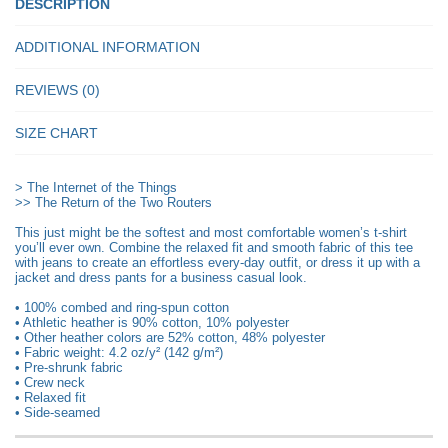
Shirt
DESCRIPTION
quantity
ADDITIONAL INFORMATION
REVIEWS (0)
SIZE CHART
> The Internet of the Things
>> The Return of the Two Routers
This just might be the softest and most comfortable women’s t-shirt
you’ll ever own. Combine the relaxed fit and smooth fabric of this tee
with jeans to create an effortless every-day outfit, or dress it up with a
jacket and dress pants for a business casual look.
• 100% combed and ring-spun cotton
• Athletic heather is 90% cotton, 10% polyester
• Other heather colors are 52% cotton, 48% polyester
• Fabric weight: 4.2 oz/y² (142 g/m²)
• Pre-shrunk fabric
• Crew neck
• Relaxed fit
• Side-seamed