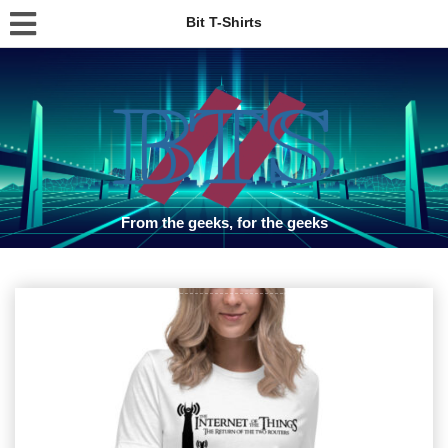
Bit T-Shirts
From the geeks, for the geeks