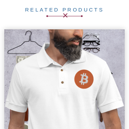
RELATED PRODUCTS